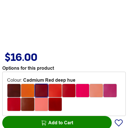
$16.00
Options for this product
Colour
:
Cadmium Red deep hue
Add to Cart