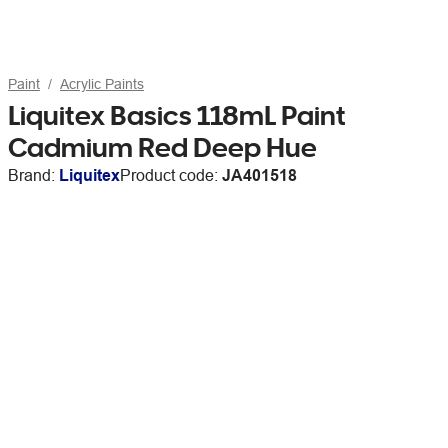
Paint
Acrylic Paints
Liquitex Basics 118mL Paint
Cadmium Red Deep Hue
Brand:
Liquitex
Product code:
JA401518