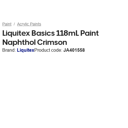
Paint
Acrylic Paints
Liquitex Basics 118mL Paint
Naphthol Crimson
Brand:
Liquitex
Product code:
JA401558