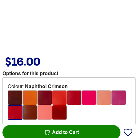
$16.00
Options for this product
Colour
:
Naphthol Crimson
Add to Cart