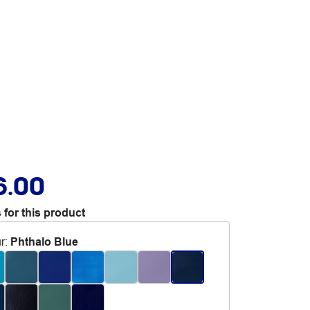
6.00
 for this product
r
:
Phthalo Blue