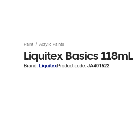
Paint
Acrylic Paints
Liquitex Basics 118mL
Brand:
Liquitex
Product code:
JA401522