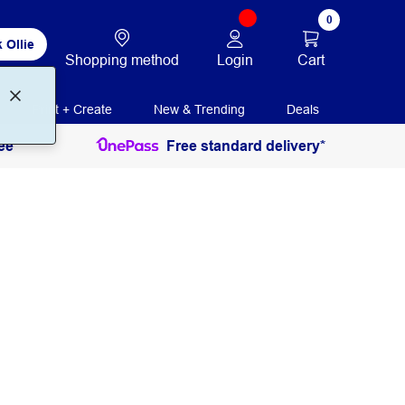
0
 Ollie
Login
Cart
Shopping method
Print + Create
New & Trending
Deals
ee
Free standard delivery*