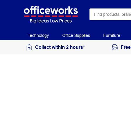
Technology
Office Supplies
Furniture
Collect within 2 hours*
Free