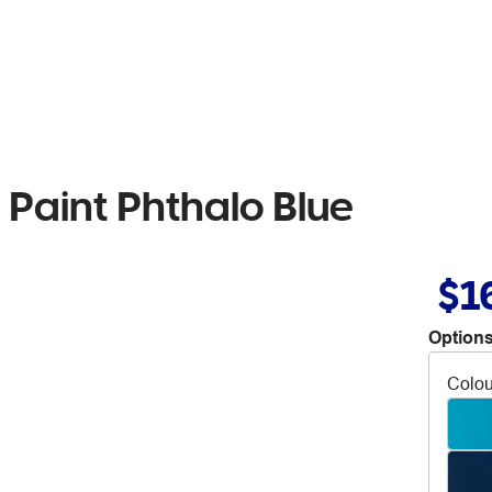
 Paint Phthalo Blue
$1
Options
Colou