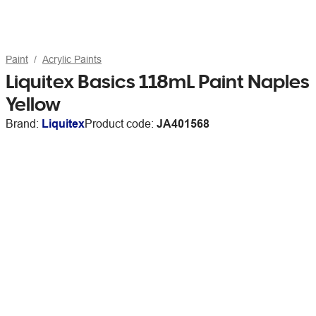
Paint
Acrylic Paints
Liquitex Basics 118mL Paint Naples
Yellow
Brand:
Liquitex
Product code:
JA401568