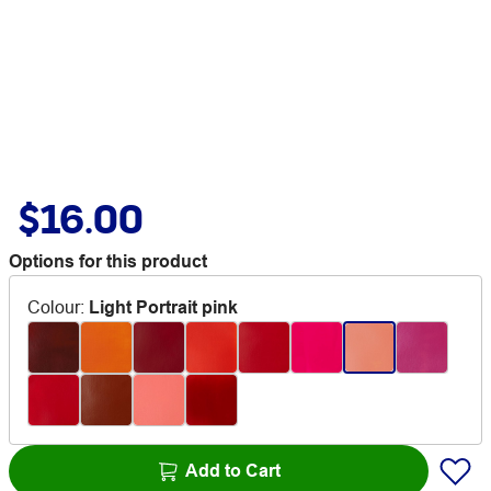
$16.00
Options for this product
Colour
:
Light Portrait pink
Add to Cart