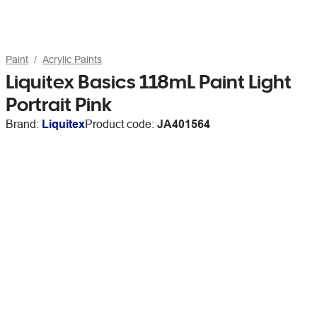
Paint
Acrylic Paints
Liquitex Basics 118mL Paint Light
Portrait Pink
Brand:
Liquitex
Product code:
JA401564