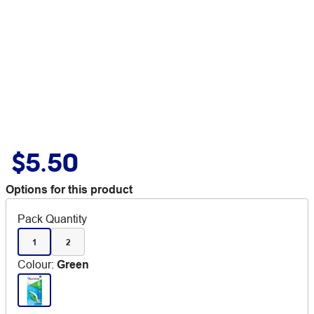
$5.50
Options for this product
Pack Quantity
1
2
Colour
:
Green