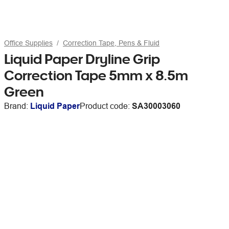
Office Supplies
Correction Tape, Pens & Fluid
Liquid Paper Dryline Grip
Correction Tape 5mm x 8.5m
Green
Brand:
Liquid Paper
Product code:
SA30003060