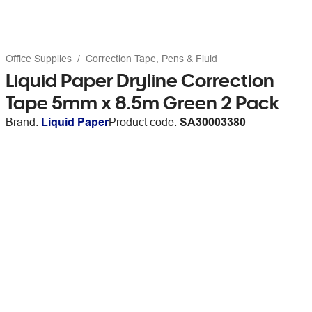
Office Supplies
Correction Tape, Pens & Fluid
Liquid Paper Dryline Correction
Tape 5mm x 8.5m Green 2 Pack
Brand:
Liquid Paper
Product code:
SA30003380