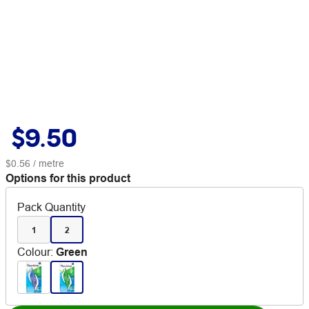
$9.50
$0.56
/ metre
Options for this product
Pack Quantity
1
2
Colour
:
Green