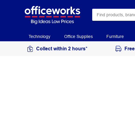
Technology
Office Supplies
Furniture
Collect within 2 hours*
Free