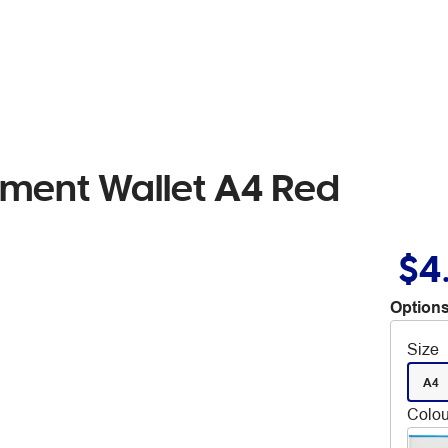
ument Wallet A4 Red
$4
Options
Size
A4
Colou