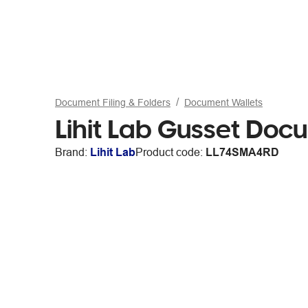
Document Filing & Folders
Document Wallets
Lihit Lab Gusset Doc
Brand:
Lihit Lab
Product code:
LL74SMA4RD