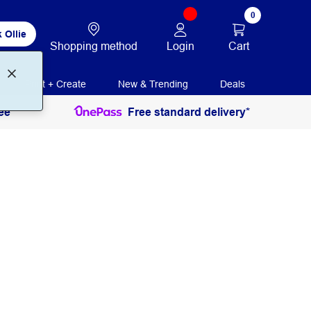
0
 Ollie
Login
Cart
Shopping method
Print + Create
New & Trending
Deals
ee
Free standard delivery*