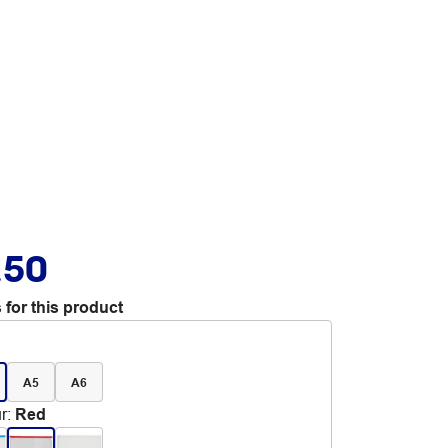
.50
 for this product
A5
A6
r
:
Red