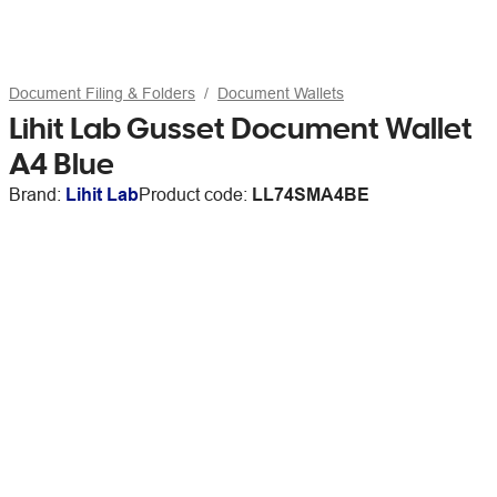
Document Filing & Folders
Document Wallets
Lihit Lab Gusset Document Wallet
A4 Blue
Brand:
Lihit Lab
Product code:
LL74SMA4BE