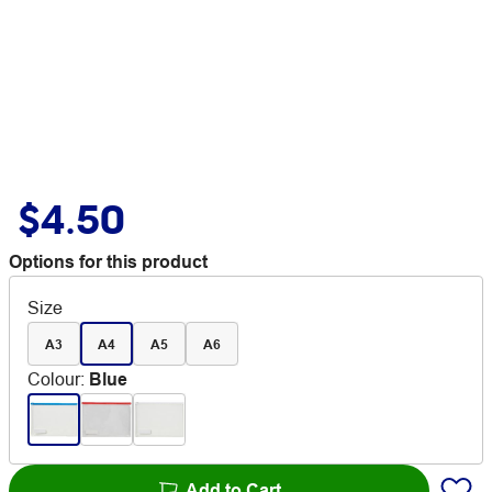
$4.50
Options for this product
Size
A3
A4
A5
A6
Colour
:
Blue
Add to Cart