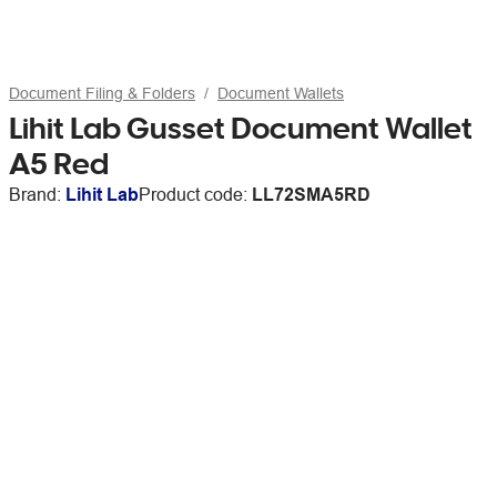
Document Filing & Folders
Document Wallets
Lihit Lab Gusset Document Wallet
A5 Red
Brand:
Lihit Lab
Product code:
LL72SMA5RD