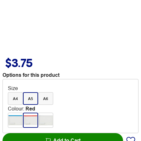
$3.75
Options for this product
Size
A4
A5
A6
Colour
:
Red
Add to Cart