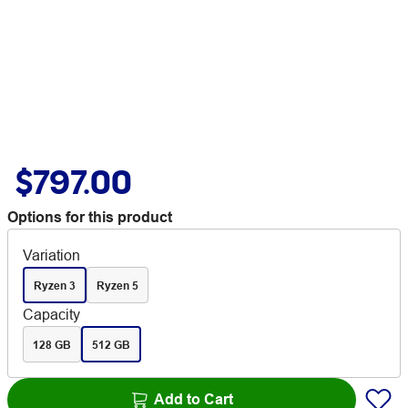
$797.00
Options for this product
Variation
Ryzen 3
Ryzen 5
Capacity
128 GB
512 GB
Add to Cart