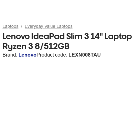
Laptops
Everyday Value Laptops
Lenovo IdeaPad Slim 3 14" Laptop
Ryzen 3 8/512GB
Brand:
Lenovo
Product code:
LEXN008TAU