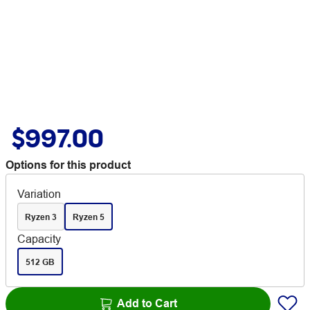
$997.00
Options for this product
Variation
Ryzen 3
Ryzen 5
Capacity
512 GB
Add to Cart