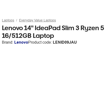
Laptops
Everyday Value Laptops
Lenovo 14" IdeaPad Slim 3 Ryzen 5
16/512GB Laptop
Brand:
Lenovo
Product code:
LENID09JAU