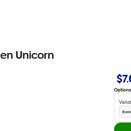
Pen Unicorn
$7
Options
Varia
Bunn