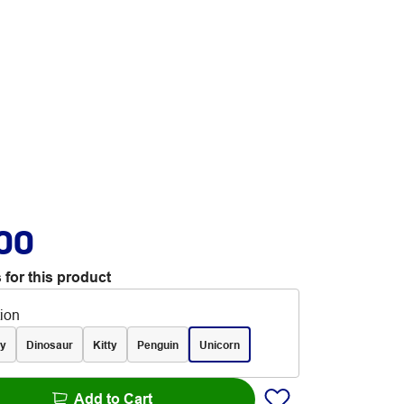
.00
 for this product
tion
y
Dinosaur
Kitty
Penguin
Unicorn
Add to Cart