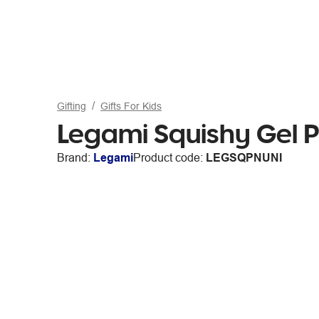
Gifting
Gifts For Kids
Legami Squishy Gel 
Brand:
Legami
Product code:
LEGSQPNUNI