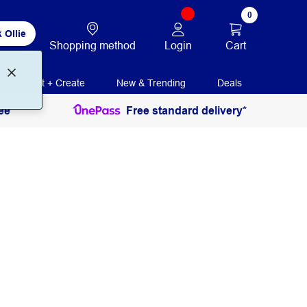
0
 Ollie
Login
Cart
Shopping method
Print + Create
New & Trending
Deals
ee
Free standard delivery*