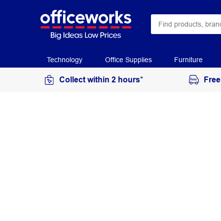
Technology
Office Supplies
Furniture
Collect within 2 hours*
Free