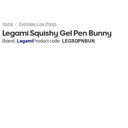
Home
Everyday Low Prices
Legami Squishy Gel Pen Bunny
Brand:
Legami
Product code:
LEGSQPNBUN