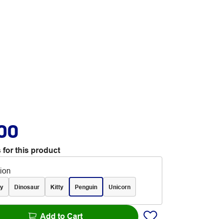
.00
 for this product
tion
y
Dinosaur
Kitty
Penguin
Unicorn
Add to Cart