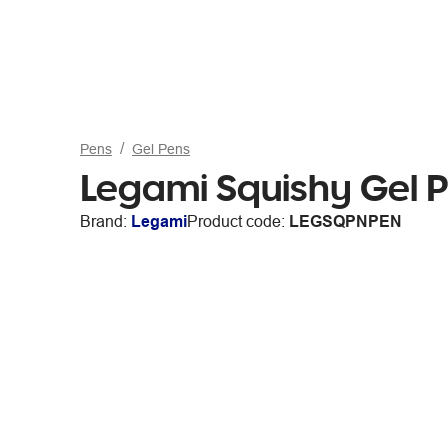
Pens
Gel Pens
Legami Squishy Gel 
Brand:
Legami
Product code:
LEGSQPNPEN