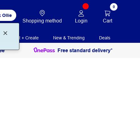
0
 Ollie
Login
Cart
Shopping method
Print + Create
New & Trending
Deals
ee
Free standard delivery*