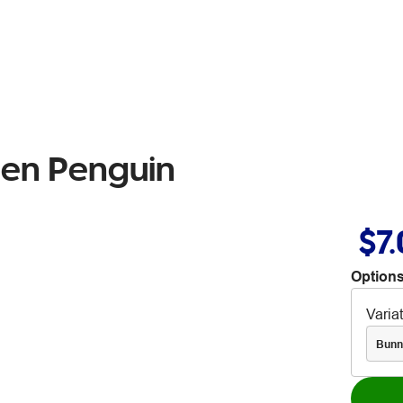
Pen Penguin
$7
Options
Varia
Bunn