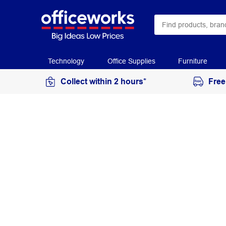
Technology
Office Supplies
Furniture
Collect within 2 hours*
Free