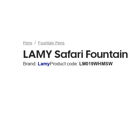
Pens
Fountain Pens
LAMY Safari Fountai
Brand:
Lamy
Product code:
LM019WHMSW