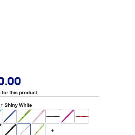
0.00
 for this product
r
:
Shiny White