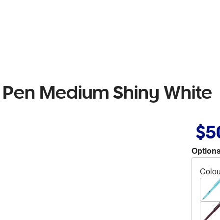
n Pen Medium Shiny White
$5
Options
Colou