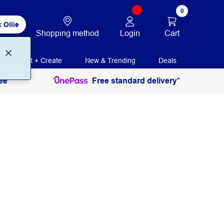
0
 Ollie
Login
Cart
Shopping method
Print + Create
New & Trending
Deals
ee
Free standard delivery*