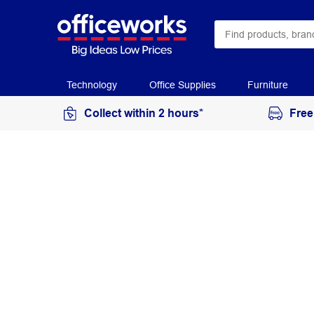
Technology
Office Supplies
Furniture
Collect within 2 hours*
Free