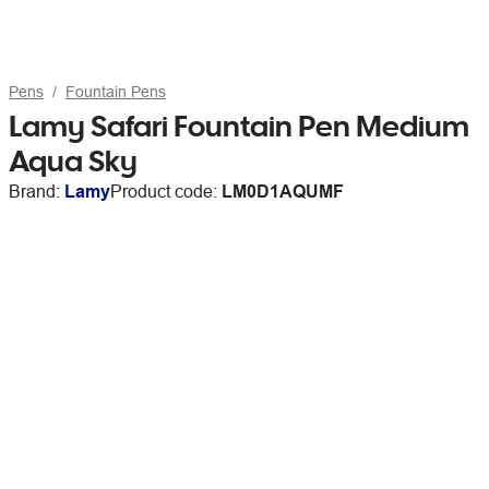
Pens
Fountain Pens
Lamy Safari Fountain Pen Medium
Aqua Sky
Brand:
Lamy
Product code:
LM0D1AQUMF