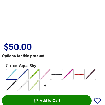
$50.00
Options for this product
Colour
:
Aqua Sky
Add to Cart