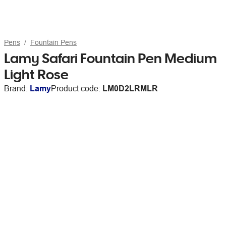
Pens
Fountain Pens
Lamy Safari Fountain Pen Medium
Light Rose
Brand:
Lamy
Product code:
LM0D2LRMLR