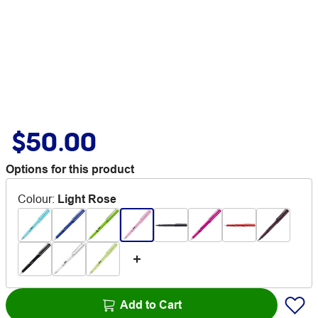
$50.00
Options for this product
Colour
:
Light Rose
Add to Cart