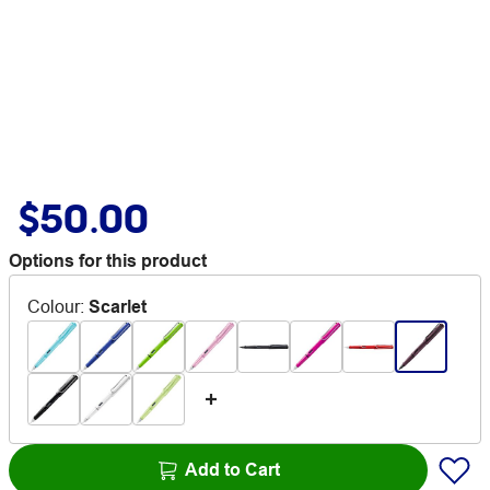
$50.00
Options for this product
Colour
:
Scarlet
Add to Cart