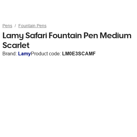
Pens
Fountain Pens
Lamy Safari Fountain Pen Medium
Scarlet
Brand:
Lamy
Product code:
LM0E3SCAMF