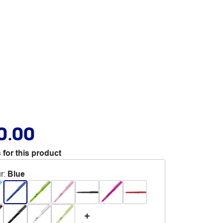
0.00
 for this product
r
:
Blue