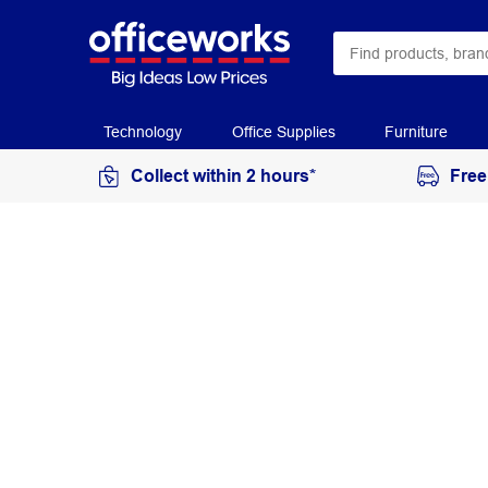
Technology
Office Supplies
Furniture
Collect within 2 hours*
Free