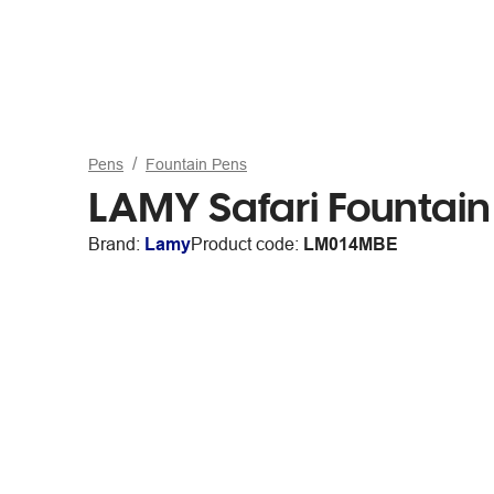
Pens
Fountain Pens
LAMY Safari Fountai
Brand:
Lamy
Product code:
LM014MBE