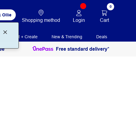
0
 Ollie
Login
Cart
Shopping method
Print + Create
New & Trending
Deals
ee
Free standard delivery*