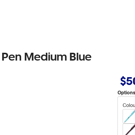
n Pen Medium Blue
$5
Options
Colou