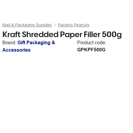
Mail & Packaging Supplies
Packing Peanuts
Kraft Shredded Paper Filler 500g
Brand:
Gift Packaging &
Product code:
GPKPF500G
Accessories