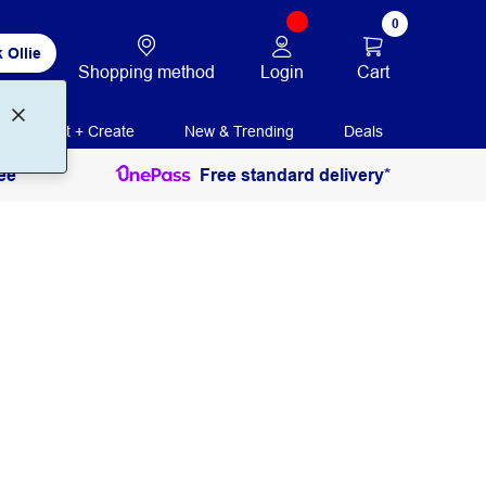
0
 Ollie
Login
Cart
Shopping method
Print + Create
New & Trending
Deals
ee
Free standard delivery*