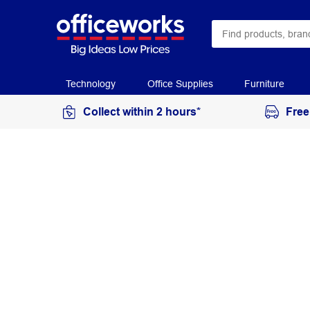
Technology
Office Supplies
Furniture
Collect within 2 hours*
Free