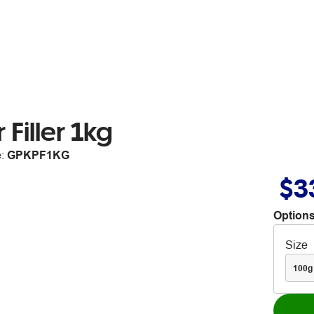
Filler 1kg
e:
GPKPF1KG
$3
Options
Size
100g