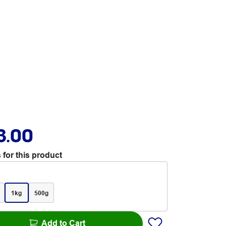
3.00
 for this product
1kg
500g
Add to Cart