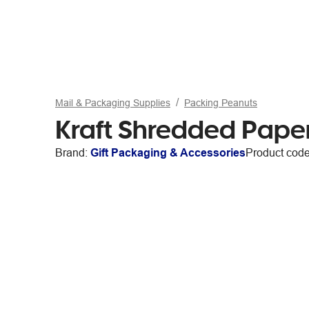
Mail & Packaging Supplies
Packing Peanuts
Kraft Shredded Paper 
Brand:
Gift Packaging & Accessories
Product cod