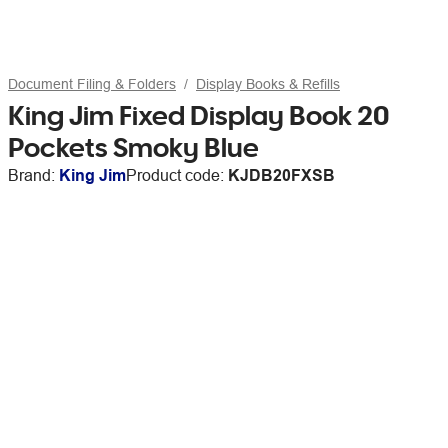
Document Filing & Folders
Display Books & Refills
King Jim Fixed Display Book 20
Pockets Smoky Blue
Brand:
King Jim
Product code:
KJDB20FXSB