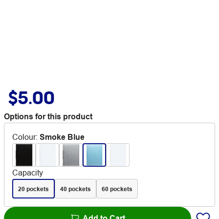
$5.00
Options for this product
Colour
:
Smoke Blue
Capacity
20 pockets
40 pockets
60 pockets
Add to Cart