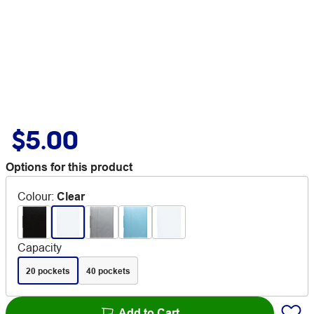
$5.00
Options for this product
Colour
:
Clear
Capacity
20 pockets
40 pockets
Add to Cart