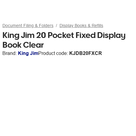
Document Filing & Folders
Display Books & Refills
King Jim 20 Pocket Fixed Display
Book Clear
Brand:
King Jim
Product code:
KJDB20FXCR