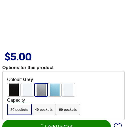
$5.00
Options for this product
Colour
:
Grey
Capacity
20 pockets
40 pockets
60 pockets
Add to Cart