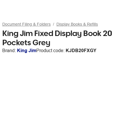
Document Filing & Folders
Display Books & Refills
King Jim Fixed Display Book 20
Pockets Grey
Brand:
King Jim
Product code:
KJDB20FXGY