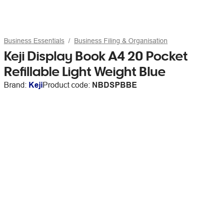
Business Essentials
Business Filing & Organisation
Keji Display Book A4 20 Pocket
Refillable Light Weight Blue
Brand:
Keji
Product code:
NBDSPBBE