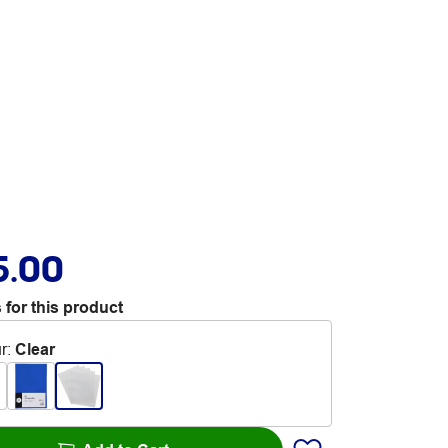
5.00
 for this product
r
:
Clear