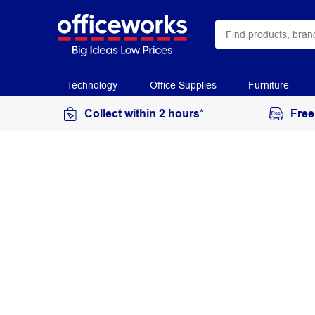
Technology
Office Supplies
Furniture
Collect within 2 hours*
Free