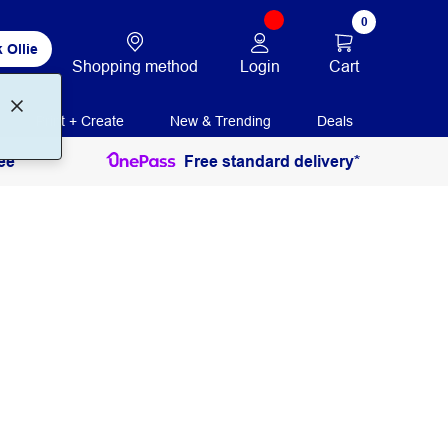
0
 Ollie
Login
Cart
Shopping method
Print + Create
New & Trending
Deals
ee
Free standard delivery*