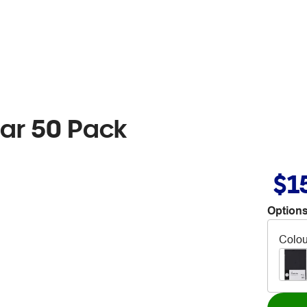
lear 50 Pack
$1
Options
Colou