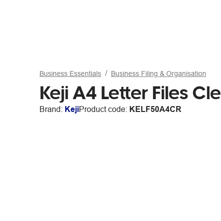
Business Essentials
Business Filing & Organisation
Keji A4 Letter Files C
Brand:
Keji
Product code:
KELF50A4CR