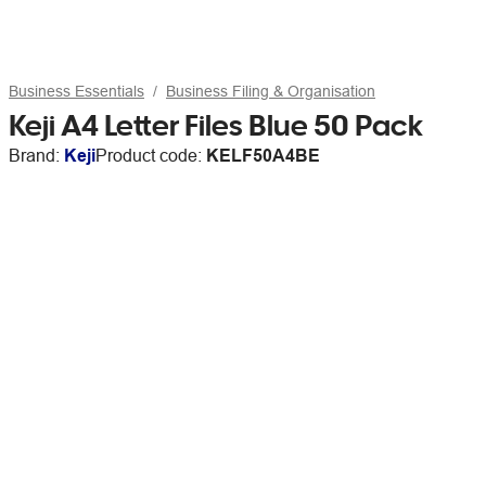
Business Essentials
Business Filing & Organisation
Keji A4 Letter Files Blue 50 Pack
Brand:
Keji
Product code:
KELF50A4BE