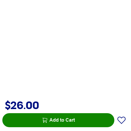
$26.00
Add to Cart