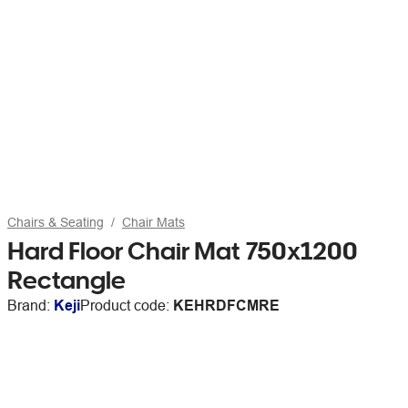
Chairs & Seating
Chair Mats
Hard Floor Chair Mat 750x1200
Rectangle
Brand:
Keji
Product code:
KEHRDFCMRE