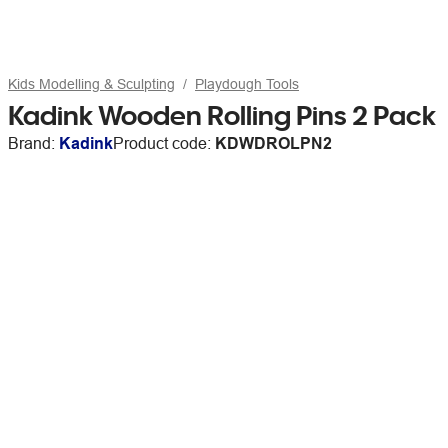
Kids Modelling & Sculpting
Playdough Tools
Kadink Wooden Rolling Pins 2 Pack
Brand:
Kadink
Product code:
KDWDROLPN2