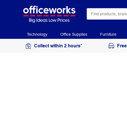
Technology
Office Supplies
Furniture
Collect within 2 hours*
Free