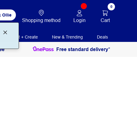
0
 Ollie
Login
Cart
Shopping method
Print + Create
New & Trending
Deals
ee
Free standard delivery*