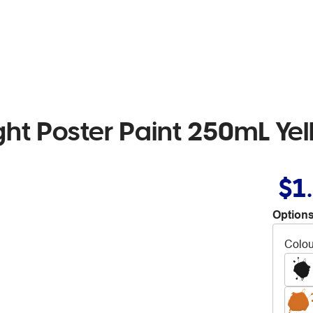
ht Poster Paint 250mL Yel
$1
Options
Colou