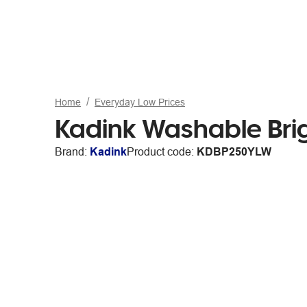
Home
Everyday Low Prices
Kadink Washable Brig
Brand:
Kadink
Product code:
KDBP250YLW