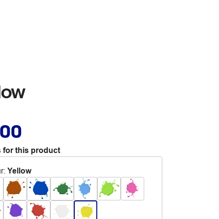
low
.00
 for this product
r
:
Yellow