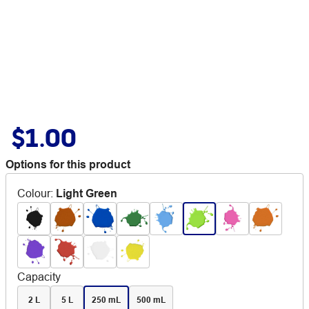
$1.00
Options for this product
Colour
:
Light Green
Capacity
2 L
5 L
250 mL
500 mL