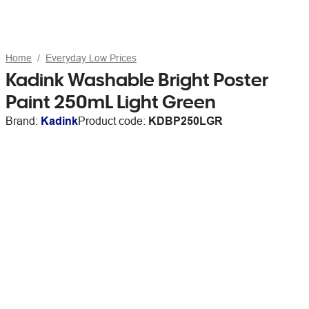
Home
Everyday Low Prices
Kadink Washable Bright Poster
Paint 250mL Light Green
Brand:
Kadink
Product code:
KDBP250LGR