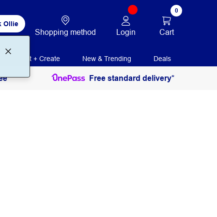
0
 Ollie
Login
Cart
Shopping method
Print + Create
New & Trending
Deals
ee
Free standard delivery*