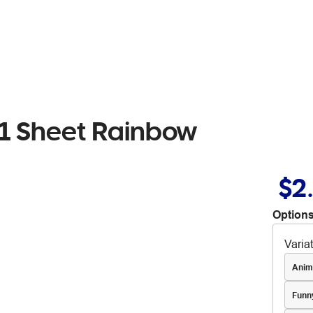
s 1 Sheet Rainbow
$2
Options
Varia
Anim
Funn