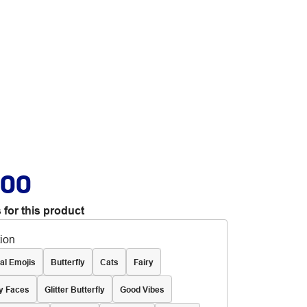
.00
 for this product
tion
al Emojis
Butterfly
Cats
Fairy
y Faces
Glitter Butterfly
Good Vibes