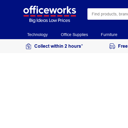
Technology
Office Supplies
Furniture
Collect within 2 hours*
Free