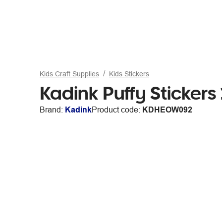
Kids Craft Supplies
Kids Stickers
Kadink Puffy Sticker
Brand:
Kadink
Product code:
KDHEOW092