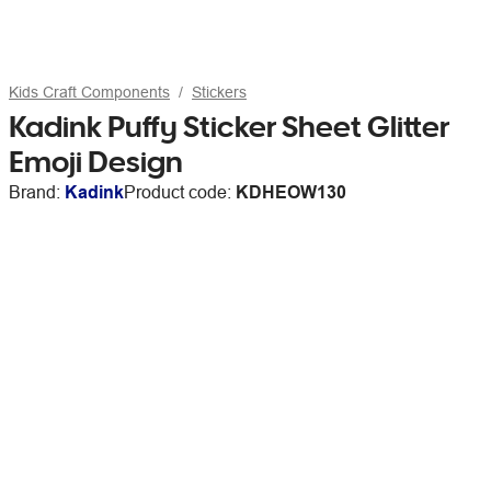
Kids Craft Components
Stickers
Kadink Puffy Sticker Sheet Glitter
Emoji Design
Brand:
Kadink
Product code:
KDHEOW130