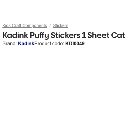
Kids Craft Components
Stickers
Kadink Puffy Stickers 1 Sheet Cat
Brand:
Kadink
Product code:
KDI0049