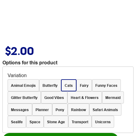
$2.00
Options for this product
Variation
Animal Emojis
Butterfly
Cats
Fairy
Funny Faces
Glitter Butterfly
Good Vibes
Heart & Flowers
Mermaid
Messages
Planner
Pony
Rainbow
Safari Animals
Sealife
Space
Stone Age
Transport
Unicorns