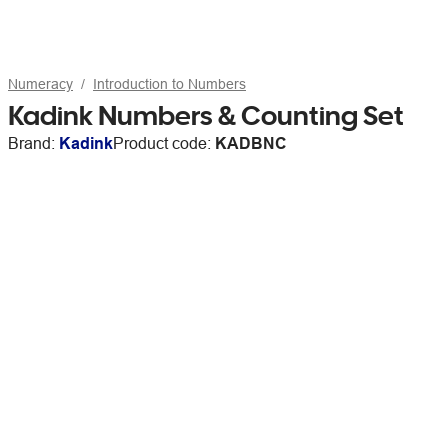
Numeracy
Introduction to Numbers
Kadink Numbers & Counting Set
Brand:
Kadink
Product code:
KADBNC