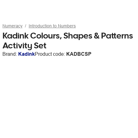
Numeracy
Introduction to Numbers
Kadink Colours, Shapes & Patterns
Activity Set
Brand:
Kadink
Product code:
KADBCSP