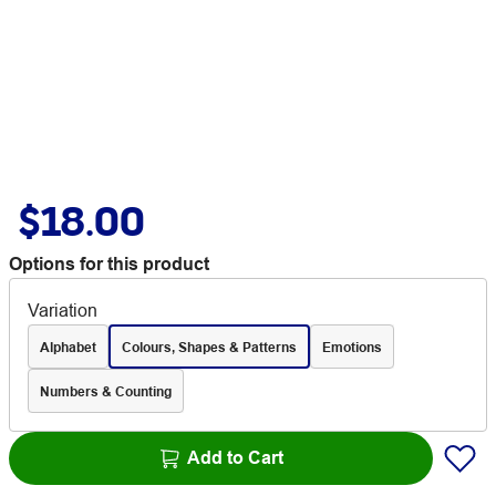
$18.00
Options for this product
Variation
Alphabet
Colours, Shapes & Patterns
Emotions
Numbers & Counting
Add to Cart