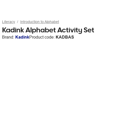
Literacy
Introduction to Alphabet
Kadink Alphabet Activity Set
Brand:
Kadink
Product code:
KADBAS