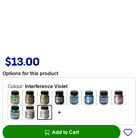
$13.00
Options for this product
Colour
:
Interference Violet
Add to Cart