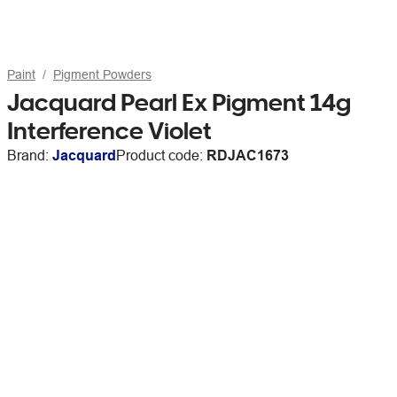
Paint
Pigment Powders
Jacquard Pearl Ex Pigment 14g
Interference Violet
Brand:
Jacquard
Product code:
RDJAC1673