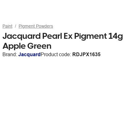
Paint
Pigment Powders
Jacquard Pearl Ex Pigment 14g
Apple Green
Brand:
Jacquard
Product code:
RDJPX1635