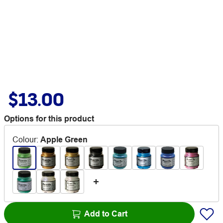
$13.00
Options for this product
Colour
:
Apple Green
Add to Cart