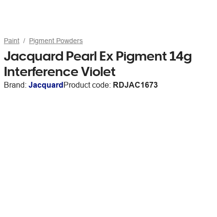
Paint
Pigment Powders
Jacquard Pearl Ex Pigment 14g
Interference Violet
Brand:
Jacquard
Product code:
RDJAC1673