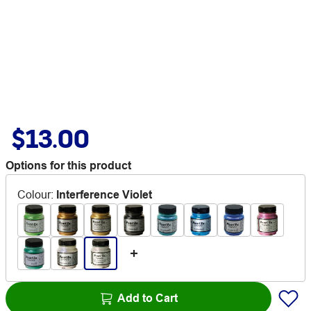
$13.00
Options for this product
Colour
:
Interference Violet
Add to Cart