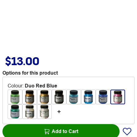
$13.00
Options for this product
Colour
:
Duo Red Blue
Add to Cart