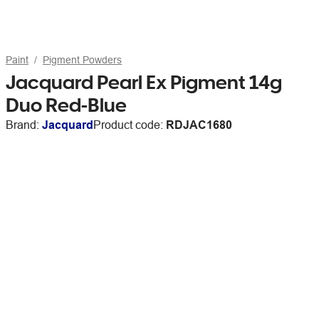
Paint
Pigment Powders
Jacquard Pearl Ex Pigment 14g
Duo Red-Blue
Brand:
Jacquard
Product code:
RDJAC1680