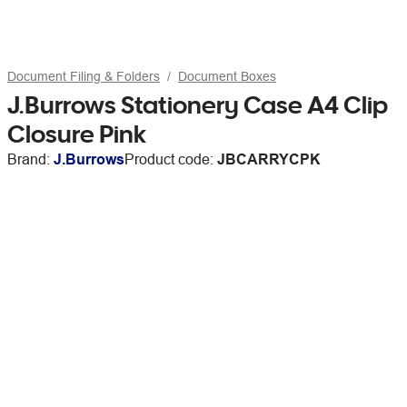
Document Filing & Folders
Document Boxes
J.Burrows Stationery Case A4 Clip
Closure Pink
Brand:
J.Burrows
Product code:
JBCARRYCPK