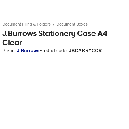
Document Filing & Folders
Document Boxes
J.Burrows Stationery Case A4
Clear
Brand:
J.Burrows
Product code:
JBCARRYCCR