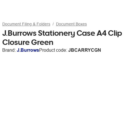
Document Filing & Folders
Document Boxes
J.Burrows Stationery Case A4 Clip
Closure Green
Brand:
J.Burrows
Product code:
JBCARRYCGN