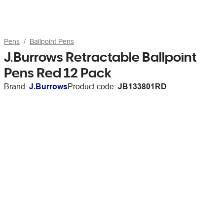
Pens
Ballpoint Pens
J.Burrows Retractable Ballpoint
Pens Red 12 Pack
Brand:
J.Burrows
Product code:
JB133801RD