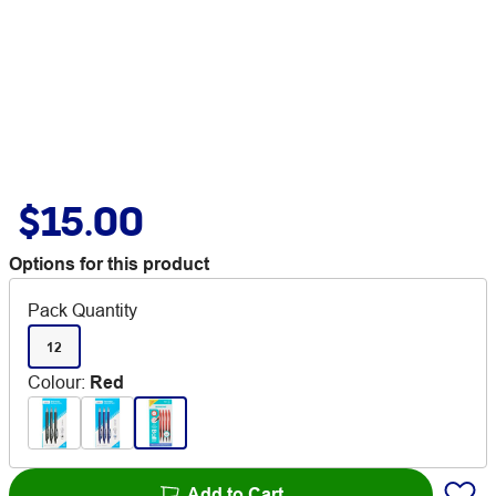
$15.00
Options for this product
Pack Quantity
12
Colour
:
Red
Add to Cart