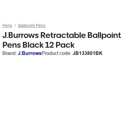
Pens
Ballpoint Pens
J.Burrows Retractable Ballpoint
Pens Black 12 Pack
Brand:
J.Burrows
Product code:
JB133801BK