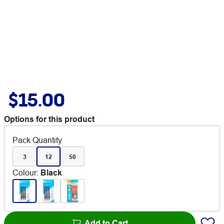
$15.00
Options for this product
Pack Quantity
3
12
50
Colour
:
Black
Add to Cart