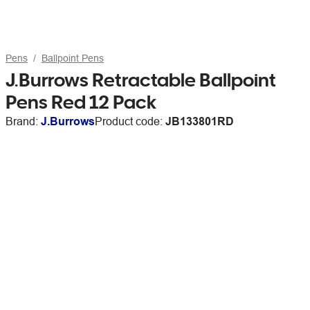
Pens
Ballpoint Pens
J.Burrows Retractable Ballpoint
Pens Red 12 Pack
Brand:
J.Burrows
Product code:
JB133801RD