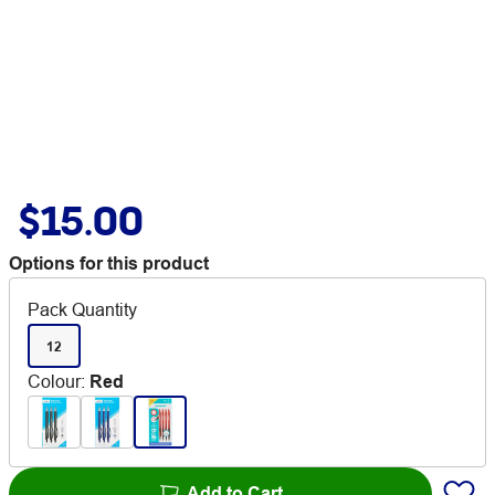
$15.00
Options for this product
Pack Quantity
12
Colour
:
Red
Add to Cart