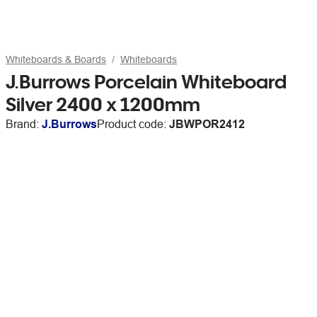
Whiteboards & Boards
Whiteboards
J.Burrows Porcelain Whiteboard
Silver 2400 x 1200mm
Brand:
J.Burrows
Product code:
JBWPOR2412