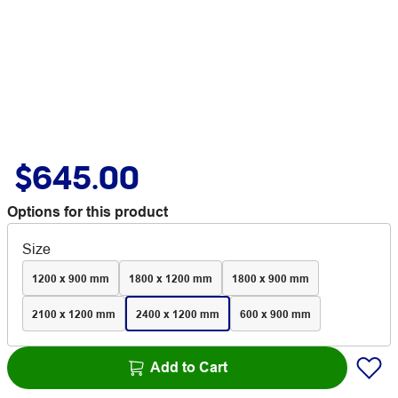
$645.00
Options for this product
Size
1200 x 900 mm
1800 x 1200 mm
1800 x 900 mm
2100 x 1200 mm
2400 x 1200 mm
600 x 900 mm
Add to Cart