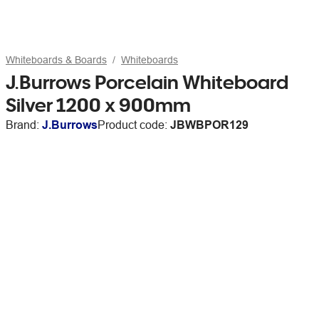
Whiteboards & Boards
Whiteboards
J.Burrows Porcelain Whiteboard
Silver 1200 x 900mm
Brand:
J.Burrows
Product code:
JBWBPOR129