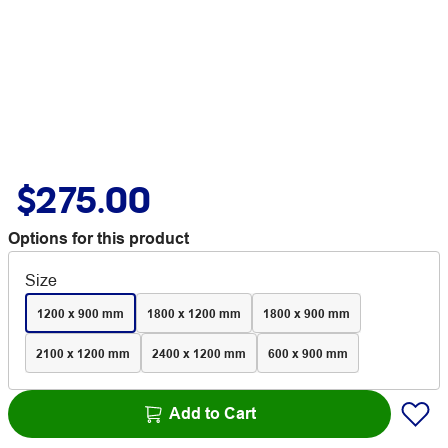
$275.00
Options for this product
Size
1200 x 900 mm
1800 x 1200 mm
1800 x 900 mm
2100 x 1200 mm
2400 x 1200 mm
600 x 900 mm
Add to Cart